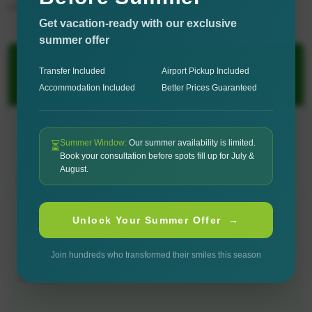
completely secure.
Get vacation-ready with our exclusive
summer offer
Save up to 70%!
Transfer Included
Airport Pickup Included
Accommodation Included
Better Prices Guaranteed
Your Name *
Summer Window:
Our summer availability is limited.
⏳
Book your consultation before spots fill up for July &
August.
+1
United
States
+1
Unlock Your Summer Offer →
Email
Join hundreds who transformed their smiles this season
Details