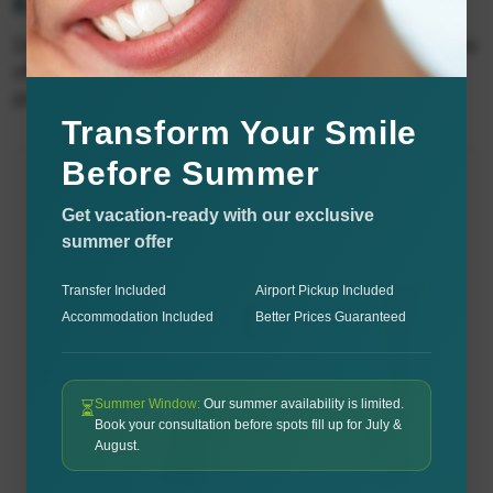
Explore Our Services
Discover the range of professional dental services we
offer. Quality care, innovative techniques, and
personalized treatment plans tailored just for you.
Transform Your Smile
Before Summer
Ceramic veneers
Get vacation-ready with our exclusive
Ceramic veneers
summer offer
Transfer Included
Airport Pickup Included
Accommodation Included
Better Prices Guaranteed
Summer Window:
Our summer availability is limited.
⏳
Book your consultation before spots fill up for July &
August.